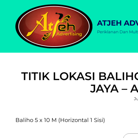
ATJEH AD
Periklanan Dan Mult
TITIK LOKASI BALIH
JAYA – 
P
Ju
o
Baliho 5 x 10 M (Horizontal 1 Sisi)