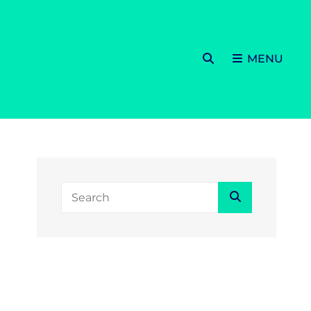
SEARCH
MENU
Search
Search
for: