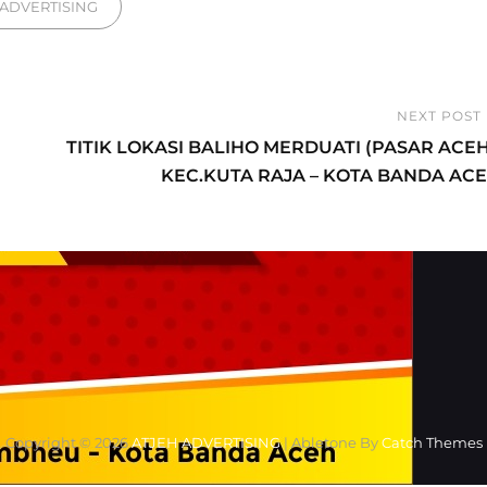
gories
ADVERTISING
NEXT POST
Next
TITIK LOKASI BALIHO MERDUATI (PASAR ACEH
Post
KEC.KUTA RAJA – KOTA BANDA AC
Copyright © 2026
ATJEH ADVERTISING
|
Abletone By
Catch Themes