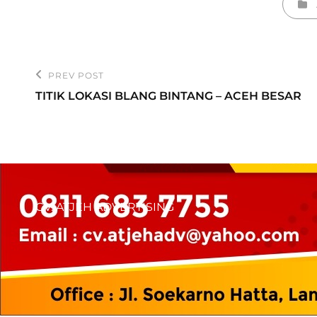
Cate
Post
PREV POST
Previous
navigation
TITIK LOKASI BLANG BINTANG – ACEH BESAR
Post
CV. ATJEH ADVERTISING