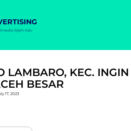
VERTISING
imedia Atjeh Adv
O LAMBARO, KEC. INGIN
ACEH BESAR
osted
ly 17, 2023
n